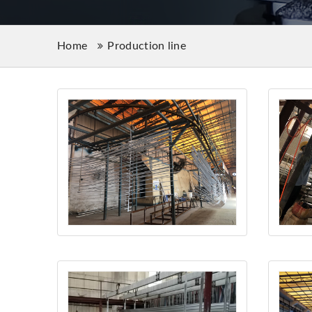
Home
Production line