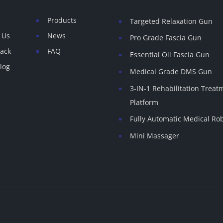
Products
Targeted Relaxation Gun
 Us
News
Pro Grade Fascia Gun
ack
FAQ
Essential Oil Fascia Gun
log
Medical Grade DMS Gun
3-IN-1 Rehabilitation Treat
Platform
Fully Automatic Medical Ro
Mini Massager