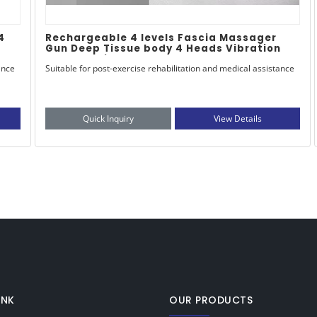
Opshipping Cordless Vibration Muscle
n
Massage Gun Type-C Deep Tissue Tissue
with Warm Head Heated Facia for Body
ance
Opshipping Cordless Vibration Muscle Massage Gun Type-C
Application
Deep Tissue Tissue with Warm Head & Heated Facia for Body
Application
Quick Inquiry
View Details
INK
OUR PRODUCTS